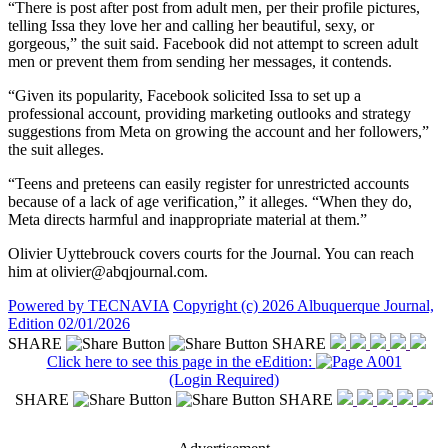
“There is post after post from adult men, per their profile pictures,
telling Issa they love her and calling her beautiful, sexy, or
gorgeous,” the suit said. Facebook did not attempt to screen adult
men or prevent them from sending her messages, it contends.
“Given its popularity, Facebook solicited Issa to set up a
professional account, providing marketing outlooks and strategy
suggestions from Meta on growing the account and her followers,”
the suit alleges.
“Teens and preteens can easily register for unrestricted accounts
because of a lack of age verification,” it alleges. “When they do,
Meta directs harmful and inappropriate material at them.”
Olivier Uyttebrouck covers courts for the Journal. You can reach
him at olivier@abqjournal.com.
Powered by TECNAVIA
Copyright (c) 2026 Albuquerque Journal,
Edition 02/01/2026
SHARE
SHARE
Click here to see this page in the eEdition:
(Login Required)
SHARE
SHARE