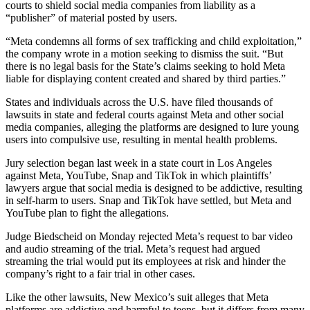
courts to shield social media companies from liability as a
“publisher” of material posted by users.
“Meta condemns all forms of sex trafficking and child exploitation,”
the company wrote in a motion seeking to dismiss the suit. “But
there is no legal basis for the State’s claims seeking to hold Meta
liable for displaying content created and shared by third parties.”
States and individuals across the U.S. have filed thousands of
lawsuits in state and federal courts against Meta and other social
media companies, alleging the platforms are designed to lure young
users into compulsive use, resulting in mental health problems.
Jury selection began last week in a state court in Los Angeles
against Meta, YouTube, Snap and TikTok in which plaintiffs’
lawyers argue that social media is designed to be addictive, resulting
in self-harm to users. Snap and TikTok have settled, but Meta and
YouTube plan to fight the allegations.
Judge Biedscheid on Monday rejected Meta’s request to bar video
and audio streaming of the trial. Meta’s request had argued
streaming the trial would put its employees at risk and hinder the
company’s right to a fair trial in other cases.
Like the other lawsuits, New Mexico’s suit alleges that Meta
platforms are addictive and harmful to teens, but it differs from many