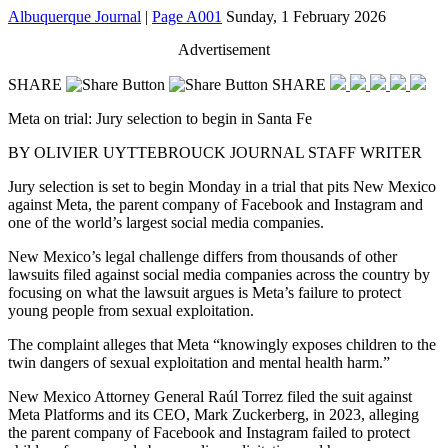
Albuquerque Journal
|
Page A001
Sunday, 1 February 2026
Advertisement
SHARE
SHARE
Meta on trial: Jury selection to begin in Santa Fe
BY OLIVIER UYTTEBROUCK
JOURNAL STAFF WRITER
Jury selection is set to begin Monday in a trial that pits New Mexico
against Meta, the parent company of Facebook and Instagram and
one of the world’s largest social media companies.
New Mexico’s legal challenge differs from thousands of other
lawsuits filed against social media companies across the country by
focusing on what the lawsuit argues is Meta’s failure to protect
young people from sexual exploitation.
The complaint alleges that Meta “knowingly
exposes children to the
twin dangers of sexual exploitation and mental
health harm.”
New Mexico Attorney General Raúl Torrez filed the suit against
Meta Platforms and its CEO, Mark Zuckerberg, in 2023, alleging
the parent company of Facebook and Instagram failed to protect