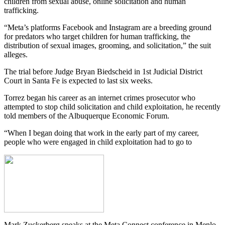
children from sexual abuse, online solicitation and human
trafficking.
“Meta’s platforms Facebook and Instagram are a breeding ground
for predators who target children for human trafficking, the
distribution of sexual
images, grooming, and solicitation,” the suit
alleges.
The trial before Judge Bryan Biedscheid in 1st Judicial District
Court in Santa Fe is expected to last six weeks.
Torrez began his career as an internet crimes prosecutor who
attempted to stop child solicitation and child exploitation, he recently
told members of the Albuquerque Economic Forum.
“When I began doing that work in the early part of my career,
people who were engaged in child exploitation had to go to
Mark Zuckerberg speaks at the Meta Connect conference in Menlo