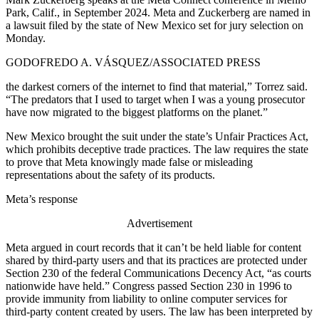
Park, Calif., in September 2024. Meta and Zuckerberg are named in
a lawsuit filed by the state of New Mexico set for jury selection on
Monday.
GODOFREDO A. VÁSQUEZ/ASSOCIATED PRESS
the darkest corners of the internet to find that material,” Torrez said.
“The predators that I used to target when I was a young prosecutor
have now migrated to the biggest platforms on the planet.”
New Mexico brought the suit under the state’s Unfair Practices Act,
which prohibits deceptive trade practices. The law requires the state
to prove that Meta knowingly made false or misleading
representations about the safety of its products.
Meta’s response
Advertisement
Meta argued in court records that it can’t be held liable for content
shared by third-party users and that its practices are protected under
Section 230 of the federal Communications Decency Act, “as courts
nationwide have held.”
Congress passed Section 230 in 1996 to
provide immunity from liability to online computer services for
third-party content created by users. The law has been interpreted by