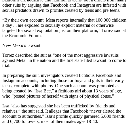
other suits by arguing that Facebook and Instagram are infested with
sexual predators drawn to profiles created by teens and pre-teens.
“By their own account, Meta reports internally that 100,000 children
a day ... are exposed
to sexually explicit material or otherwise
targeted for sexual exploitation just on their platform,” Torrez said at
the Economic Forum.
New Mexico lawsuit
Torrez described the suit as “one of the most aggressive lawsuits
against Meta” in the nation and the first state-filed lawsuit to come to
trial.
In preparing the suit, investigators created fictitious Facebook and
Instagram accounts, including those for boys and girls in their early
teens, complete with photos. One such account was promoted as
being created by “Issa Bee,” a fictitious girl about 13 years of age,
who “posted pictures of herself with signs of physical abuse.”
Issa “also has suggested she has been trafficked by friends and
relatives,” the suit said. It alleges that Facebook “never alerted the
account to authorities.” Issa’s profile quickly garnered 5,000 friends
and 6,700 followers, most of them males ages 18-40.